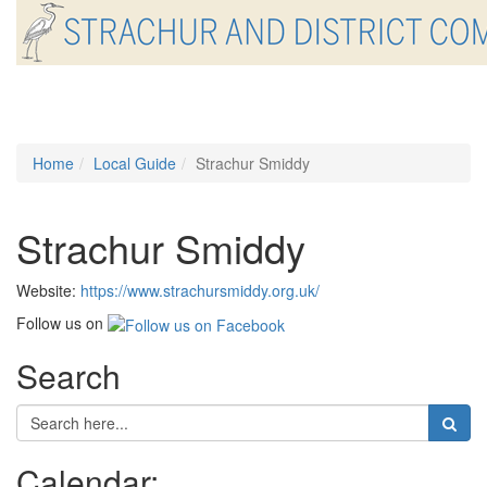
Toggle
navigati
Home
Local Guide
Strachur Smiddy
Strachur Smiddy
Website:
https://www.strachursmiddy.org.uk/
Follow us on
Search
Calendar: