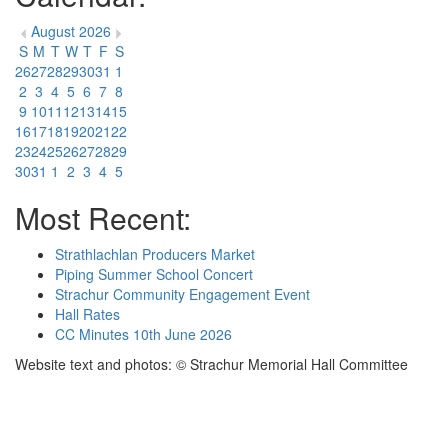
August 2026
S
M
T
W
T
F
S
26
27
28
29
30
31
1
2
3
4
5
6
7
8
9
10
11
12
13
14
15
16
17
18
19
20
21
22
23
24
25
26
27
28
29
30
31
1
2
3
4
5
Most Recent:
Strathlachlan Producers Market
Piping Summer School Concert
Strachur Community Engagement Event
Hall Rates
CC Minutes 10th June 2026
Website text and photos: © Strachur Memorial Hall Committee