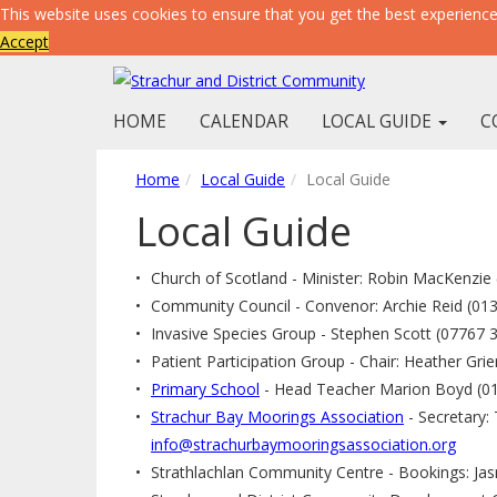
This website uses cookies to ensure that you get the best experienc
Accept
HOME
CALENDAR
LOCAL GUIDE
C
Home
Local Guide
Local Guide
Local Guide
Church of Scotland - Minister: Robin MacKenzie
Community Council - Convenor: Archie Reid (01
Invasive Species Group - Stephen Scott (07767 
Patient Participation Group - Chair: Heather Grie
Primary School
- Head Teacher Marion Boyd (0
Strachur Bay Moorings Association
- Secretary:
info@strachurbaymooringsassociation.org
Strathlachlan Community Centre - Bookings: Ja