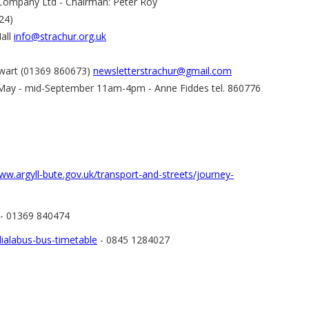
Company Ltd - Chairman: Peter Roy
24)
Hall
info@strachur.org.uk
tewart (01369 860673)
newsletterstrachur@gmail.com
, May - mid-September 11am-4pm - Anne Fiddes tel. 860776
ww.argyll-bute.gov.uk/transport-and-streets/journey-
- 01369 840474
ialabus-bus-timetable
- 0845 1284027