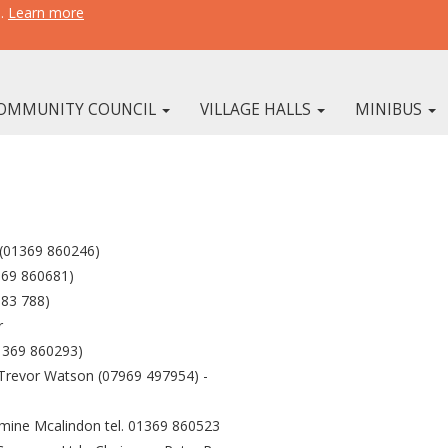
e.
Learn more
OMMUNITY COUNCIL
VILLAGE HALLS
MINIBUS
 (01369 860246)
369 860681)
383 788)
r
1369 860293)
 Trevor Watson (07969 497954) -
smine Mcalindon tel. 01369 860523