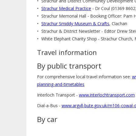
Strachur and District Community Development 
Strachur Medical Practice
- Dr Coul (01369 8602
Strachur Memorial Hall - Booking Officer: Pam 
Strachur Smiddy Museum & Crafts
, Clachan
Strachur & District Newsletter - Editor Drew S
White Elephant Charity Shop - Strachur Church
Travel information
By public transport
For comprehensive local travel information see:
w
planning-and-timetables
Interloch Transport -
www.interlochtransport.com
Dial-a-Bus -
www.argyll-bute.gov.uk/m106-cowal-d
By car