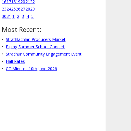
16
17
18
19
20
21
22
23
24
25
26
27
28
29
30
31
1
2
3
4
5
Most Recent:
Strathlachlan Producers Market
Piping Summer School Concert
Strachur Community Engagement Event
Hall Rates
CC Minutes 10th June 2026