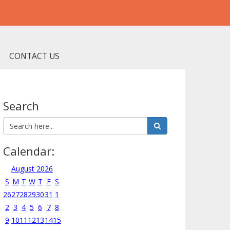
CONTACT US
Search
Calendar:
August 2026
S
M
T
W
T
F
S
26
27
28
29
30
31
1
2
3
4
5
6
7
8
9
10
11
12
13
14
15