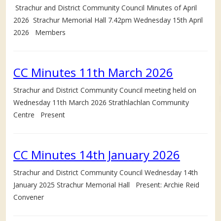
Strachur and District Community Council Minutes of April
2026 Strachur Memorial Hall 7.42pm Wednesday 15th April
2026 Members
CC Minutes 11th March 2026
Strachur and District Community Council meeting held on
Wednesday 11th March 2026 Strathlachlan Community
Centre Present
CC Minutes 14th January 2026
Strachur and District Community Council Wednesday 14th
January 2025 Strachur Memorial Hall Present: Archie Reid
Convener