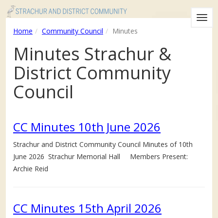
Togg
Home
Community Council
Minutes
navig
Minutes Strachur &
District Community
Council
CC Minutes 10th June 2026
Strachur and District Community Council Minutes of 10th
June 2026 Strachur Memorial Hall Members Present:
Archie Reid
CC Minutes 15th April 2026