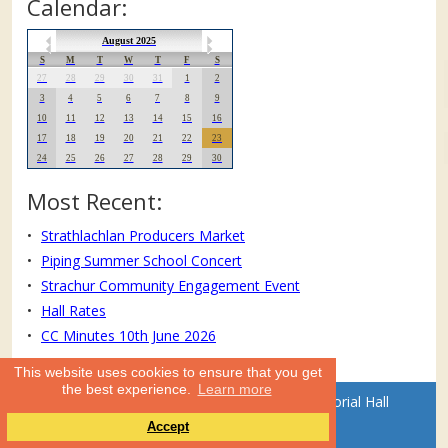
Calendar:
August 2025
S
M
T
W
T
F
S
27
28
29
30
31
1
2
3
4
5
6
7
8
9
10
11
12
13
14
15
16
17
18
19
20
21
22
23
24
25
26
27
28
29
30
Most Recent:
Strathlachlan Producers Market
Piping Summer School Concert
Strachur Community Engagement Event
Hall Rates
CC Minutes 10th June 2026
This website uses cookies to ensure that you get
the best experience.
Learn more
Website text and photos: © Strachur Memorial Hall
Accept
Committee