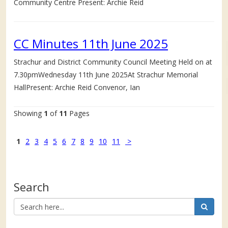
Community Centre Present: Archie Reid
CC Minutes 11th June 2025
Strachur and District Community Council Meeting Held on at
7.30pmWednesday 11th June 2025At Strachur Memorial
HallPresent: Archie Reid Convenor, Ian
Showing
1
of
11
Pages
1
2
3
4
5
6
7
8
9
10
11
>
Search