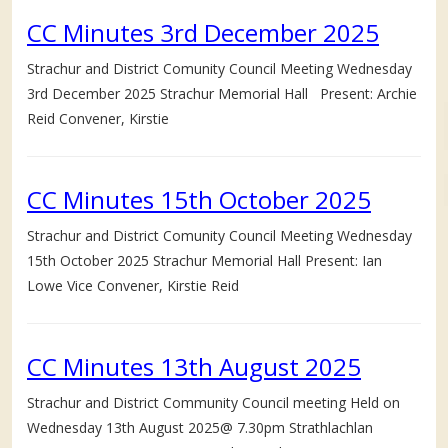
CC Minutes 3rd December 2025
Strachur and District Comunity Council Meeting Wednesday
3rd December 2025 Strachur Memorial Hall Present: Archie
Reid Convener, Kirstie
CC Minutes 15th October 2025
Strachur and District Comunity Council Meeting Wednesday
15th October 2025 Strachur Memorial Hall Present: Ian
Lowe Vice Convener, Kirstie Reid
CC Minutes 13th August 2025
Strachur and District Community Council meeting Held on
Wednesday 13th August 2025@ 7.30pm Strathlachlan