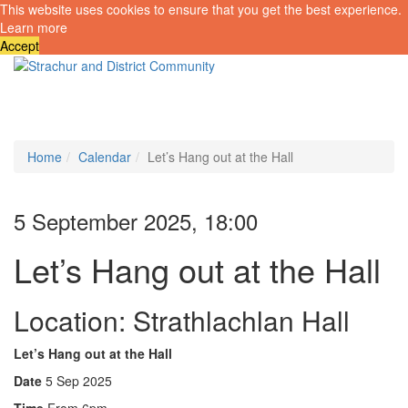
This website uses cookies to ensure that you get the best experience.
Learn more
Accept
Toggle
navigati
Home
Calendar
Let’s Hang out at the Hall
5 September 2025, 18:00
Let’s Hang out at the Hall
Location: Strathlachlan Hall
Let’s Hang out at the Hall
Date
5 Sep 2025