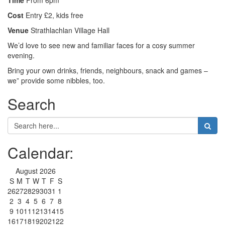
Time
From 6pm
Cost
Entry £2, kids free
Venue
Strathlachlan Village Hall
We’d love to see new and familiar faces for a cosy summer
evening.
Bring your own drinks, friends, neighbours, snack and games –
we” provide some nibbles, too.
Search
Calendar:
August 2026
S
M
T
W
T
F
S
26
27
28
29
30
31
1
2
3
4
5
6
7
8
9
10
11
12
13
14
15
16
17
18
19
20
21
22