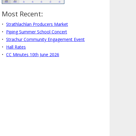
30
31
1
2
3
4
5
Most Recent:
Strathlachlan Producers Market
Piping Summer School Concert
Strachur Community Engagement Event
Hall Rates
CC Minutes 10th June 2026