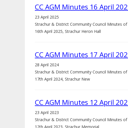
CC AGM Minutes 16 April 20
23 April 2025
Strachur & District Community Council Minutes o
16th April 2025, Strachur Heron Hall
CC AGM Minutes 17 April 20
28 April 2024
Strachur & District Community Council Minutes o
17th April 2024, Strachur New
CC AGM Minutes 12 April 20
23 April 2023
Strachur & District Community Council Minutes o
12th April 2023, Strachur Memorial