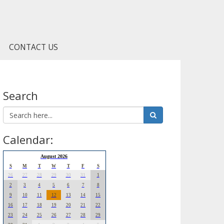
CONTACT US
Search
Calendar:
August 2026
S
M
T
W
T
F
S
26
27
28
29
30
31
1
2
3
4
5
6
7
8
9
10
11
12
13
14
15
16
17
18
19
20
21
22
23
24
25
26
27
28
29