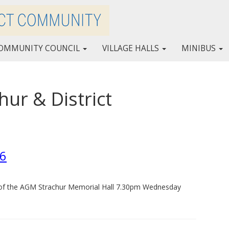
OMMUNITY COUNCIL
VILLAGE HALLS
MINIBUS
ur & District
l
26
s of the AGM Strachur Memorial Hall 7.30pm Wednesday