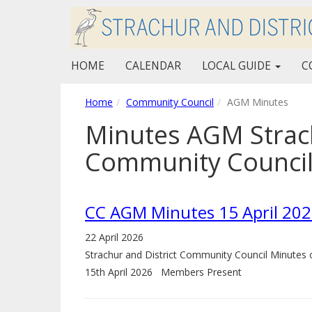
HOME
CALENDAR
LOCAL GUIDE
C
Home
Community Council
AGM Minutes
Minutes AGM Strach
Community Counci
CC AGM Minutes 15 April 20
22 April 2026
Strachur and District Community Council Minute
15th April 2026 Members Present