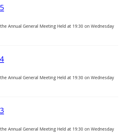
25
f the Annual General Meeting Held at 19:30 on Wednesday
24
f the Annual General Meeting Held at 19:30 on Wednesday
23
f the Annual General Meeting Held at 19:30 on Wednesday