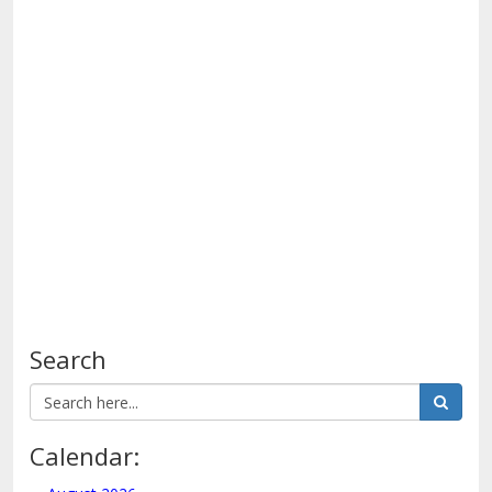
see
Search
Calendar: