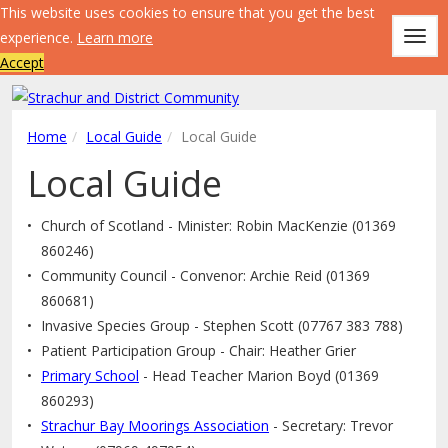
This website uses cookies to ensure that you get the best
experience.
Learn more
Togg
Accept
navig
Home
Local Guide
Local Guide
Local Guide
Church of Scotland - Minister: Robin MacKenzie (01369
860246)
Community Council - Convenor: Archie Reid (01369
860681)
Invasive Species Group - Stephen Scott (07767 383 788)
Patient Participation Group - Chair: Heather Grier
Primary School
- Head Teacher Marion Boyd (01369
860293)
Strachur Bay Moorings Association
- Secretary: Trevor