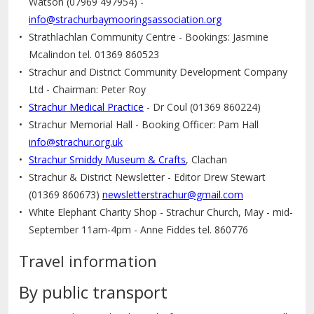
Watson (07969 497954) -
info@strachurbaymooringsassociation.org
Strathlachlan Community Centre - Bookings: Jasmine
Mcalindon tel. 01369 860523
Strachur and District Community Development Company
Ltd - Chairman: Peter Roy
Strachur Medical Practice
- Dr Coul (01369 860224)
Strachur Memorial Hall - Booking Officer: Pam Hall
info@strachur.org.uk
Strachur Smiddy Museum & Crafts
, Clachan
Strachur & District Newsletter - Editor Drew Stewart
(01369 860673)
newsletterstrachur@gmail.com
White Elephant Charity Shop - Strachur Church, May - mid-
September 11am-4pm - Anne Fiddes tel. 860776
Travel information
By public transport