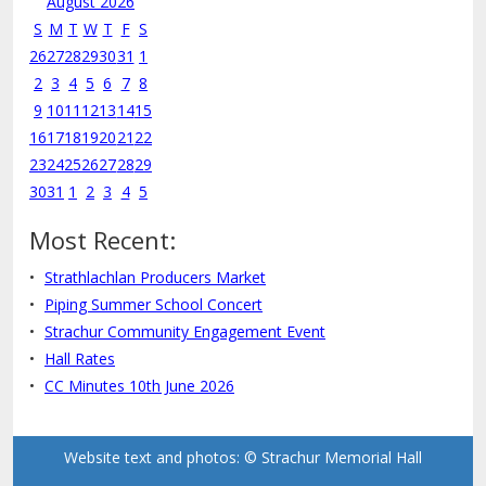
August 2026
S
M
T
W
T
F
S
26
27
28
29
30
31
1
2
3
4
5
6
7
8
9
10
11
12
13
14
15
16
17
18
19
20
21
22
23
24
25
26
27
28
29
30
31
1
2
3
4
5
Most Recent:
Strathlachlan Producers Market
Piping Summer School Concert
Strachur Community Engagement Event
Hall Rates
CC Minutes 10th June 2026
Website text and photos: © Strachur Memorial Hall