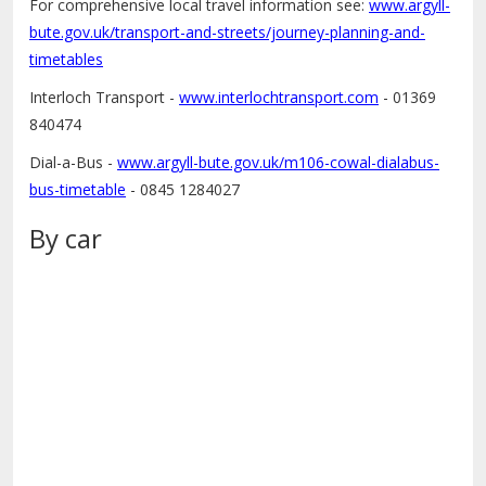
For comprehensive local travel information see:
www.argyll-
bute.gov.uk/transport-and-streets/journey-planning-and-
timetables
Interloch Transport -
www.interlochtransport.com
- 01369
840474
Dial-a-Bus -
www.argyll-bute.gov.uk/m106-cowal-dialabus-
bus-timetable
- 0845 1284027
By car